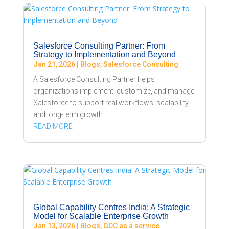
Salesforce Consulting Partner: From
Strategy to Implementation and Beyond
Jan 21, 2026
|
Blogs
,
Salesforce Consulting
A Salesforce Consulting Partner helps
organizations implement, customize, and manage
Salesforce to support real workflows, scalability,
and long-term growth.
READ MORE
Global Capability Centres India: A Strategic
Model for Scalable Enterprise Growth
Jan 13, 2026
|
Blogs
,
GCC as a service