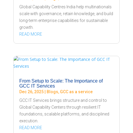
Global Capability Centres India help multinationals
scale with governance, retain knowledge, and build
long-term enterprise capabilities for sustainable
growth.
READ MORE
From Setup to Scale: The Importance of
GCC IT Services
Dec 26, 2025
|
Blogs
,
GCC as a service
GCC IT Services brings structure and control to
Global Capability Centers through resilient IT
foundations, scalable platforms, and disciplined
execution.
READ MORE