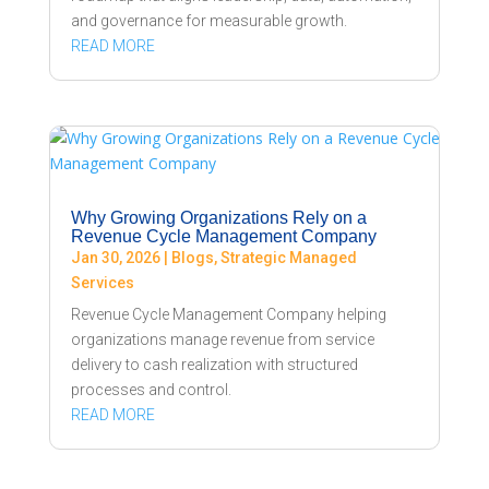
and governance for measurable growth.
READ MORE
Why Growing Organizations Rely on a
Revenue Cycle Management Company
Jan 30, 2026
|
Blogs
,
Strategic Managed
Services
Revenue Cycle Management Company helping
organizations manage revenue from service
delivery to cash realization with structured
processes and control.
READ MORE