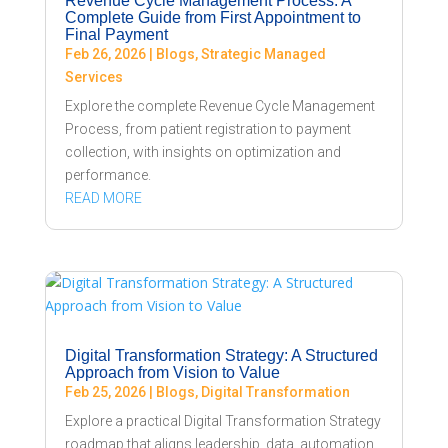
Revenue Cycle Management Process: A
Complete Guide from First Appointment to
Final Payment
Feb 26, 2026
|
Blogs
,
Strategic Managed
Services
Explore the complete Revenue Cycle Management
Process, from patient registration to payment
collection, with insights on optimization and
performance.
READ MORE
Digital Transformation Strategy: A Structured
Approach from Vision to Value
Feb 25, 2026
|
Blogs
,
Digital Transformation
Explore a practical Digital Transformation Strategy
roadmap that aligns leadership, data, automation,