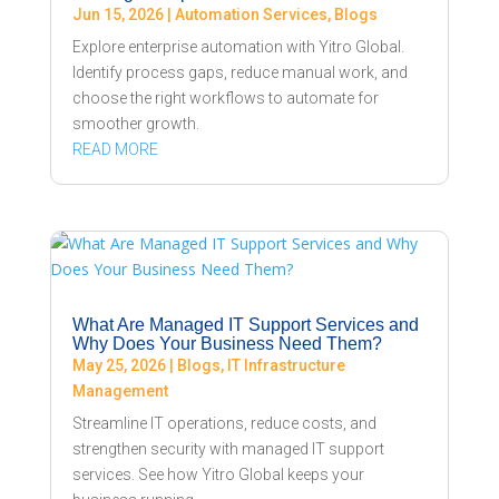
Jun 15, 2026
|
Automation Services
,
Blogs
Explore enterprise automation with Yitro Global.
Identify process gaps, reduce manual work, and
choose the right workflows to automate for
smoother growth.
READ MORE
What Are Managed IT Support Services and
Why Does Your Business Need Them?
May 25, 2026
|
Blogs
,
IT Infrastructure
Management
Streamline IT operations, reduce costs, and
strengthen security with managed IT support
services. See how Yitro Global keeps your