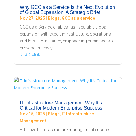
Why GCC as a Service Is the Next Evolution
of Global Expansion: A Strategic Brief
Nov 27, 2025
|
Blogs
,
GCC as a service
GCC as a Service enables fast, scalable global
expansion with expert infrastructure, operations,
and local compliance, empowering businesses to
grow seamlessly.
READ MORE
IT Infrastructure Management: Why It’s
Critical for Modern Enterprise Success
Nov 15, 2025
|
Blogs
,
IT Infrastructure
Management
Effective IT infrastructure management ensures