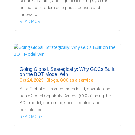
secure, scalable, and high-performing systems
critical for modern enterprise success and
innovation.
READ MORE
Going Global, Strategically: Why GCCs Built
on the BOT Model Win
Oct 24, 2025
|
Blogs
,
GCC as a service
Yitro Global helps enterprises build, operate, and
scale Global Capability Centers (GCCs) using the
BOT model, combining speed, control, and
compliance.
READ MORE