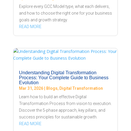
Explore every GCC Model type, what each delivers,
and how to choose the right one for your business
goals and growth strategy.
READ MORE
Understanding Digital Transformation
Process: Your Complete Guide to Business
Evolution
Mar 31, 2026
|
Blogs
,
Digital Transformation
Learn how to build an effective Digital
Transformation Process from vision to execution.
Discover the 5-phase approach, key pillars, and
success principles for sustainable growth.
READ MORE