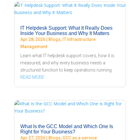
IT Helpdesk Support: What It Really Does
Inside Your Business and Why It Matters
Apr 28, 2026
|
Blogs
,
IT Infrastructure
Management
Learn what IT helpdesk support covers, how it is
measured, and why every business needs a
structured function to keep operations running.
READ MORE
What Is the GCC Model and Which One Is
Right for Your Business?
Apr 27, 2026
|
Blogs
,
GCC as a service