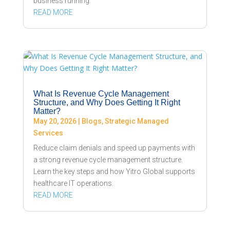
business running.
READ MORE
What Is Revenue Cycle Management
Structure, and Why Does Getting It Right
Matter?
May 20, 2026
|
Blogs
,
Strategic Managed
Services
Reduce claim denials and speed up payments with
a strong revenue cycle management structure.
Learn the key steps and how Yitro Global supports
healthcare IT operations.
READ MORE