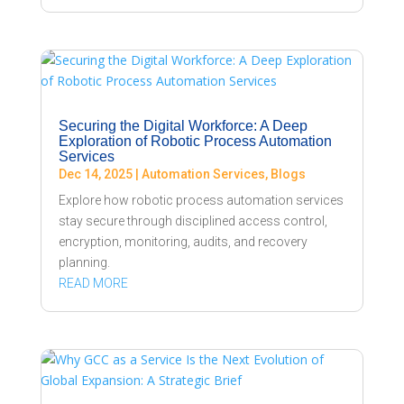
Securing the Digital Workforce: A Deep
Exploration of Robotic Process Automation
Services
Dec 14, 2025
|
Automation Services
,
Blogs
Explore how robotic process automation services
stay secure through disciplined access control,
encryption, monitoring, audits, and recovery
planning.
READ MORE