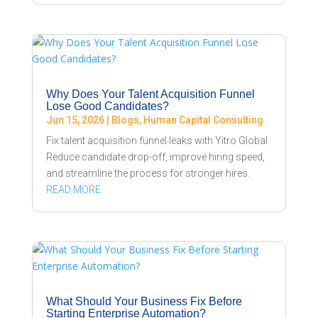
Why Does Your Talent Acquisition Funnel
Lose Good Candidates?
Jun 15, 2026
|
Blogs
,
Human Capital Consulting
Fix talent acquisition funnel leaks with Yitro Global.
Reduce candidate drop-off, improve hiring speed,
and streamline the process for stronger hires.
READ MORE
What Should Your Business Fix Before
Starting Enterprise Automation?