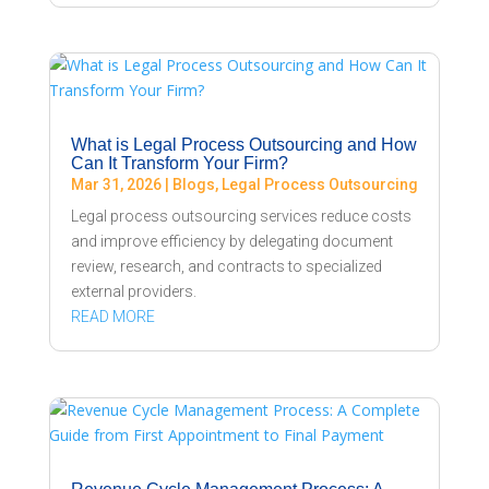
What is Legal Process Outsourcing and How
Can It Transform Your Firm?
Mar 31, 2026
|
Blogs
,
Legal Process Outsourcing
Legal process outsourcing services reduce costs
and improve efficiency by delegating document
review, research, and contracts to specialized
external providers.
READ MORE