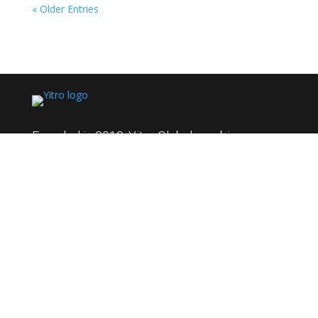
« Older Entries
Founded in 2018, Yitro Global combines over
95+ years of collective experience to deliver
innovative solutions across HR, technical
support, product development, and sales. We
excel in solving complex challenges, driving
growth, and fostering long-term partnerships
with global clients.
Quick Links
About Us