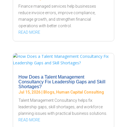
Finance managed services help businesses
reduce invoice errors, improve compliance,
manage growth, and strengthen financial
operations with better control.
READ MORE
How Does a Talent Management
Consultancy Fix Leadership Gaps and Skill
Shortages?
Jul 15, 2026
|
Blogs
,
Human Capital Consulting
Talent Management Consultancy helps fix
leadership gaps, skill shortages, and workforce
planning issues with practical business solutions.
READ MORE