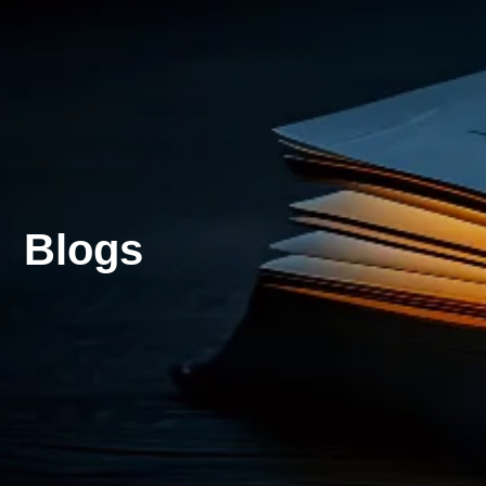
Blogs