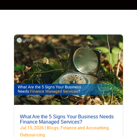
What Are the 5 Signs Your Business Needs
Finance Managed Services?
Jul 15, 2026
|
Blogs
,
Finance and Accounting
Outsourcing