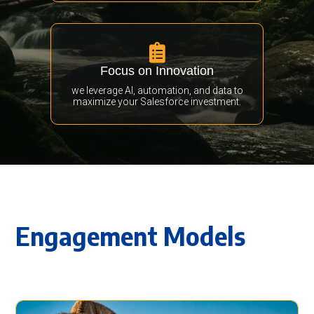

Focus on Innovation
we leverage AI, automation, and data to
maximize your Salesforce investment.
Engagement Models