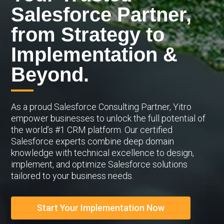
Salesforce Partner,
from Strategy to
Implementation &
Beyond.
As a proud Salesforce Consulting Partner, Yitro
empower businesses to unlock the full potential of
the world’s #1 CRM platform. Our certified
Salesforce experts combine deep domain
knowledge with technical excellence to design,
implement, and optimize Salesforce solutions
tailored to your business needs.
Start Your Implementation Now