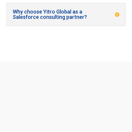
Why choose Yitro Global as a
Salesforce consulting partner?