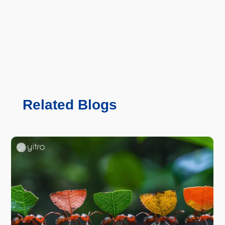
Related Blogs