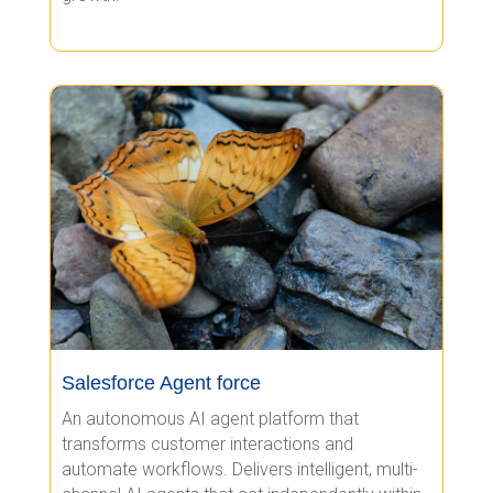
Salesforce Agent force
An autonomous AI agent platform that
transforms customer interactions and
automate workflows. Delivers intelligent, multi-