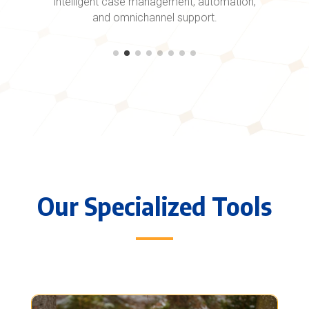
intelligent case management, automation,
and omnichannel support.
Our Specialized Tools