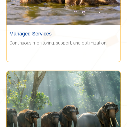
Managed Services
Continuous monitoring, support, and optimization.