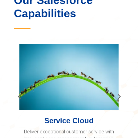
Our Salesforce
Capabilities
Service Cloud
Deliver exceptional customer service with