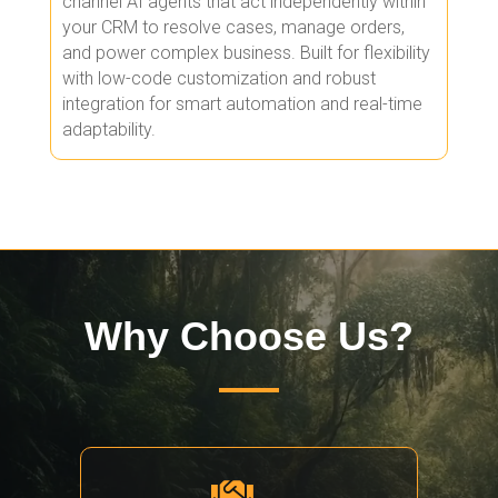
channel AI agents that act independently within
your CRM to resolve cases, manage orders,
and power complex business. Built for flexibility
with low-code customization and robust
integration for smart automation and real-time
adaptability.
Why Choose Us?
