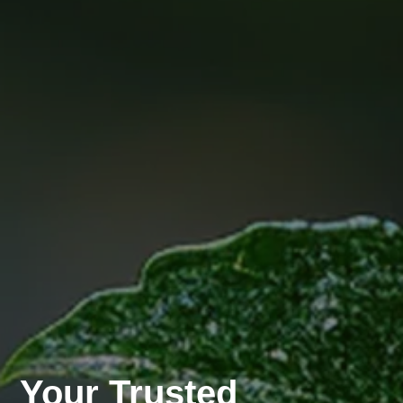
Your Trusted