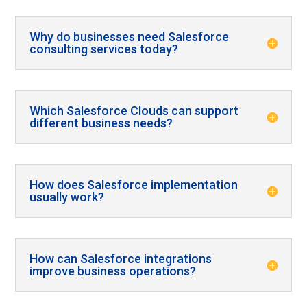
Why do businesses need Salesforce
consulting services today?
Which Salesforce Clouds can support
different business needs?
How does Salesforce implementation
usually work?
How can Salesforce integrations
improve business operations?