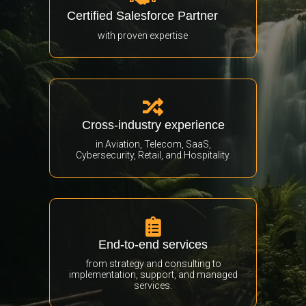
Certified Salesforce Partner
with proven expertise

Cross-industry experience
in Aviation, Telecom, SaaS,
Cybersecurity, Retail, and Hospitality.

End-to-end services
from strategy and consulting to
implementation, support, and managed
services.