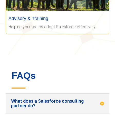
Advisory & Training
Helping your teams adopt Salesforce effectively.
FAQs
What does a Salesforce consulting
partner do?