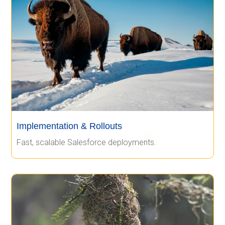
Implementation & Rollouts
Fast, scalable Salesforce deployments.