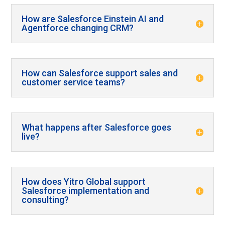
How are Salesforce Einstein AI and
Agentforce changing CRM?
How can Salesforce support sales and
customer service teams?
What happens after Salesforce goes
live?
How does Yitro Global support
Salesforce implementation and
consulting?