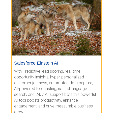
Salesforce Einstein AI
With Predictive lead scoring, real-time
opportunity insights, hyper-personalized
customer journeys, automated data capture,
AI-powered forecasting, natural language
search, and 24/7 AI support bots this powerful
AI tool boosts productivity, enhance
engagement, and drive measurable business
growth.