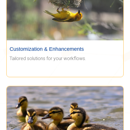
Customization & Enhancements
Tailored solutions for your workflows.