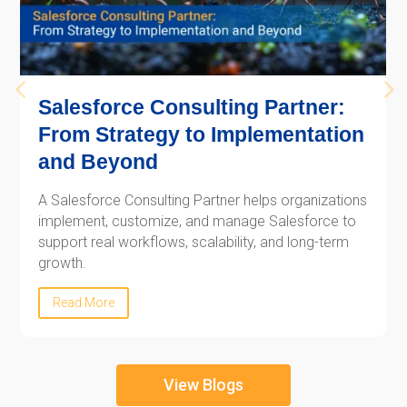
Salesforce Consulting Partner:
From Strategy to Implementation
and Beyond
A Salesforce Consulting Partner helps organizations
implement, customize, and manage Salesforce to
support real workflows, scalability, and long-term
growth.
Read More
View Blogs