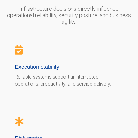
Infrastructure decisions directly influence
operational reliability, security posture, and business
agility.

Execution stability
Reliable systems support uninterrupted
operations, productivity, and service delivery.
