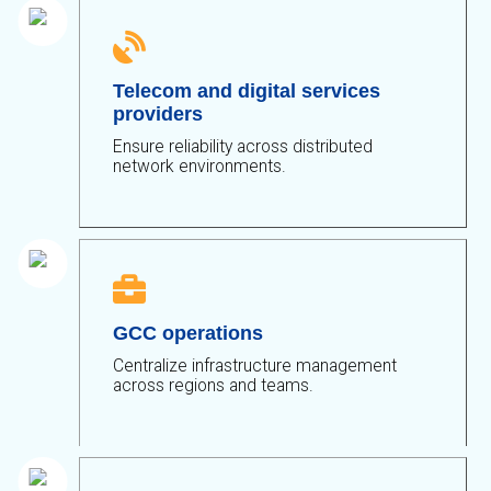

Telecom and digital services
providers
Ensure reliability across distributed
network environments.

GCC operations
Centralize infrastructure management
across regions and teams.