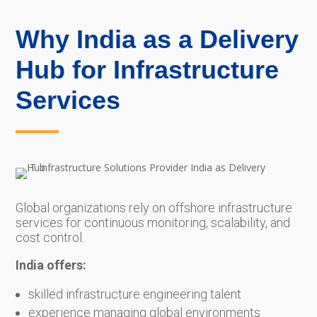
Why India as a Delivery
Hub for Infrastructure
Services
Global organizations rely on offshore infrastructure
services for continuous monitoring, scalability, and
cost control.
India offers:
skilled infrastructure engineering talent
experience managing global environments