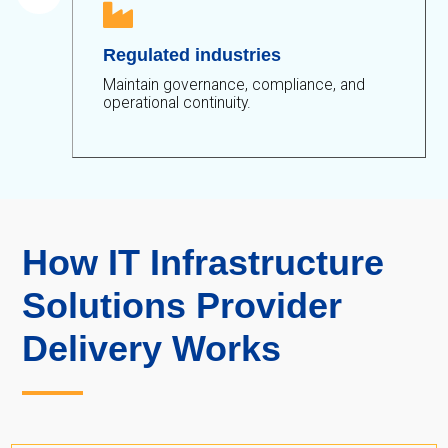

Regulated industries
Maintain governance, compliance, and
operational continuity.
How IT Infrastructure
Solutions Provider
Delivery Works