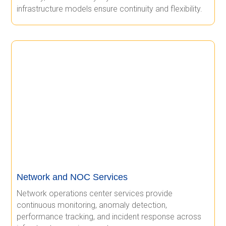
infrastructure models ensure continuity and flexibility.
Network and NOC Services
Network operations center services provide
continuous monitoring, anomaly detection,
performance tracking, and incident response across