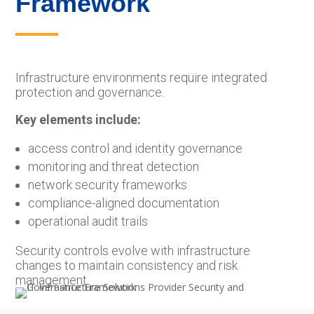
Framework
Infrastructure environments require integrated
protection and governance.
Key elements include:
access control and identity governance
monitoring and threat detection
network security frameworks
compliance-aligned documentation
operational audit trails
Security controls evolve with infrastructure
changes to maintain consistency and risk
management.