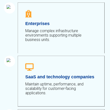

Enterprises
Manage complex infrastructure
environments supporting multiple
business units.

SaaS and technology companies
Maintain uptime, performance, and
scalability for customer-facing
applications.