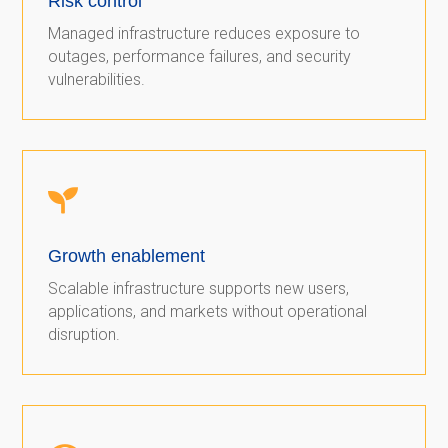
Risk control
Managed infrastructure reduces exposure to
outages, performance failures, and security
vulnerabilities.

Growth enablement
Scalable infrastructure supports new users,
applications, and markets without operational
disruption.