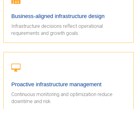
Business-aligned infrastructure design
Infrastructure decisions reflect operational
requirements and growth goals.

Proactive infrastructure management
Continuous monitoring and optimization reduce
downtime and risk.