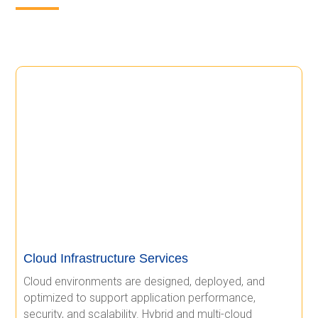
Cloud Infrastructure Services
Cloud environments are designed, deployed, and
optimized to support application performance,
security, and scalability. Hybrid and multi-cloud