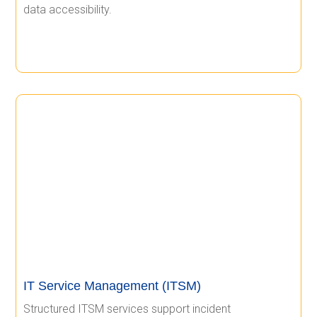
data accessibility.
IT Service Management (ITSM)
Structured ITSM services support incident