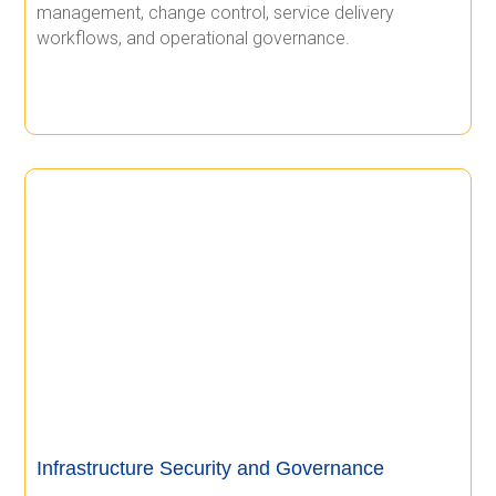
management, change control, service delivery
workflows, and operational governance.
Infrastructure Security and Governance