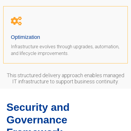

Optimization
Infrastructure evolves through upgrades, automation,
and lifecycle improvements.
This structured delivery approach enables managed
IT infrastructure to support business continuity.
Security and
Governance