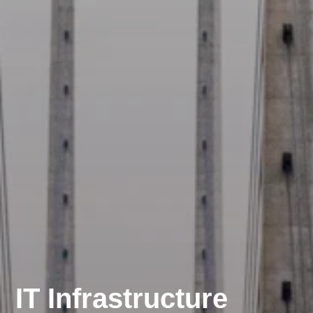
IT Infrastructure