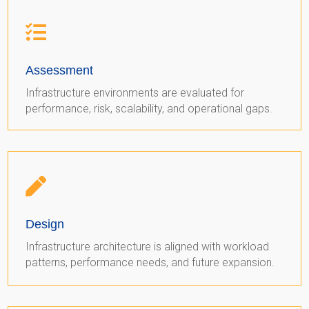

Assessment
Infrastructure environments are evaluated for
performance, risk, scalability, and operational gaps.

Design
Infrastructure architecture is aligned with workload
patterns, performance needs, and future expansion.