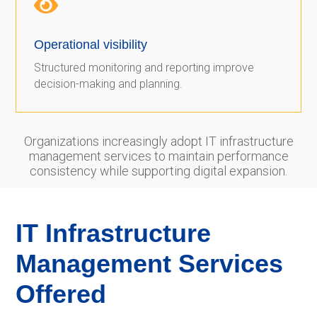

Operational visibility
Structured monitoring and reporting improve
decision-making and planning.
Organizations increasingly adopt IT infrastructure
management services to maintain performance
consistency while supporting digital expansion.
IT Infrastructure
Management Services
Offered