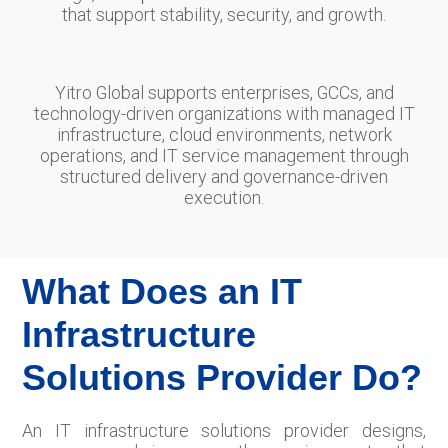
that support stability, security, and growth.
Yitro Global supports enterprises, GCCs, and
technology-driven organizations with managed IT
infrastructure, cloud environments, network
operations, and IT service management through
structured delivery and governance-driven
execution.
What Does an IT
Infrastructure
Solutions Provider Do?
An IT infrastructure solutions provider designs,