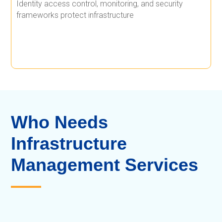
Identity access control, monitoring, and security
frameworks protect infrastructure
Who Needs
Infrastructure
Management Services