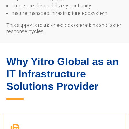
time-zone-driven delivery continuity
mature managed infrastructure ecosystem
This supports round-the-clock operations and faster
response cycles.
Why Yitro Global as an
IT Infrastructure
Solutions Provider
