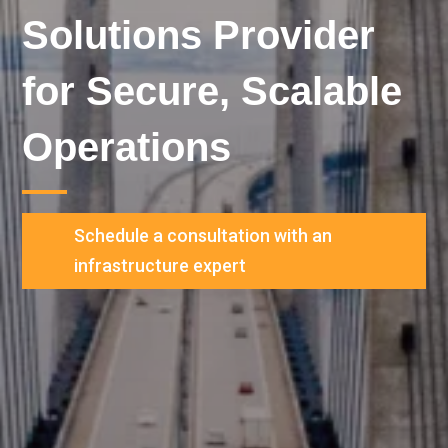
Solutions Provider
for Secure, Scalable
Operations
Schedule a consultation with an
infrastructure expert