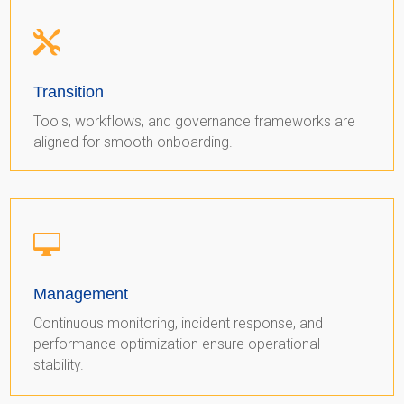

Transition
Tools, workflows, and governance frameworks are
aligned for smooth onboarding.

Management
Continuous monitoring, incident response, and
performance optimization ensure operational
stability.