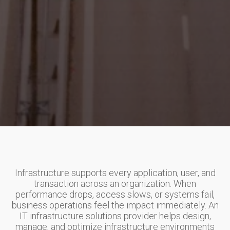
Infrastructure supports every application, user, and
transaction across an organization. When
performance drops, access slows, or systems fail,
business operations feel the impact immediately. An
IT infrastructure solutions provider helps design,
manage, and optimize infrastructure environments