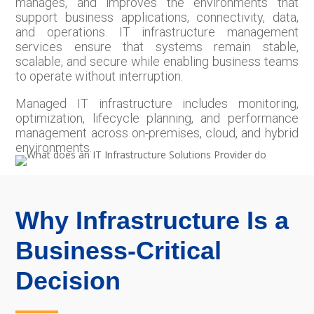
manages, and improves the environments that
support business applications, connectivity, data,
and operations. IT infrastructure management
services ensure that systems remain stable,
scalable, and secure while enabling business teams
to operate without interruption.
Managed IT infrastructure includes monitoring,
optimization, lifecycle planning, and performance
management across on-premises, cloud, and hybrid
environments.
Why Infrastructure Is a
Business-Critical
Decision