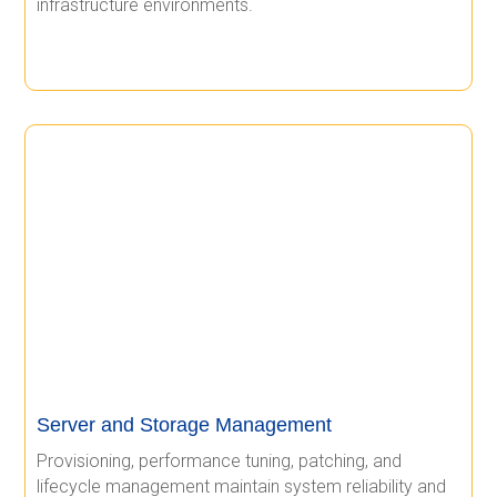
infrastructure environments.
Server and Storage Management
Provisioning, performance tuning, patching, and
lifecycle management maintain system reliability and