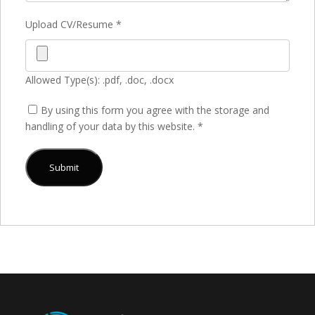
Upload CV/Resume
*
Allowed Type(s): .pdf, .doc, .docx
By using this form you agree with the storage and
handling of your data by this website.
*