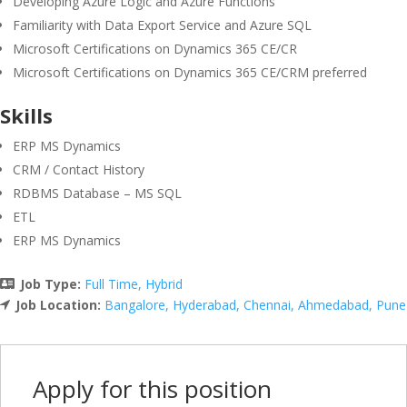
Developing Azure Logic and Azure Functions
Familiarity with Data Export Service and Azure SQL
Microsoft Certifications on Dynamics 365 CE/CR
Microsoft Certifications on Dynamics 365 CE/CRM preferred
Skills
ERP MS Dynamics
CRM / Contact History
RDBMS Database – MS SQL
ETL
ERP MS Dynamics
Job Type:
Full Time
Hybrid
Job Location:
Bangalore
Hyderabad
Chennai
Ahmedabad
Pune
Apply for this position