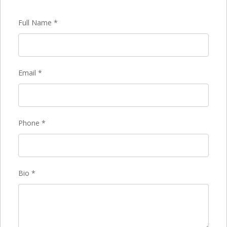
Full Name
*
Email
*
Phone
*
Bio
*