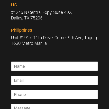
US
#4245 N Central Expy, Suite 492,
Dallas, TX 75205
Philippines
Unit #1917, 11th Drive, Corner 9th Ave, Taguig,
1630 Metro Manila.