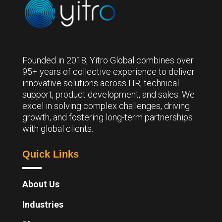
Founded in 2018, Yitro Global combines over
95+ years of collective experience to deliver
innovative solutions across HR, technical
support, product development, and sales. We
excel in solving complex challenges, driving
growth, and fostering long-term partnerships
with global clients.
Quick Links
About Us
Industries