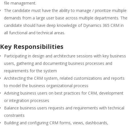
file management.
The candidate must have the ability to manage / prioritize multiple
demands from a large user base across multiple departments. The
candidate should have deep knowledge of Dynamics 365 CRM in
all functional and technical areas.
Key Responsibilities
Participating in design and architecture sessions with key business
users, gathering and documenting business processes and
requirements for the system
Architecting the CRM system, related customizations and reports
to model the business organizational process
Advising business users on best practices for CRM, development
or integration processes
Balance business users requests and requirements with technical
constraints
Building and configuring CRM forms, views, dashboards,