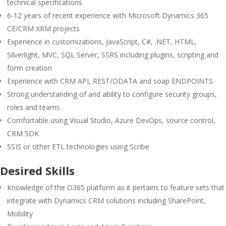
technical specifications
6-12 years of recent experience with Microsoft Dynamics 365
CE/CRM XRM projects
Experience in customizations, JavaScript, C#, .NET, HTML,
Silverlight, MVC, SQL Server, SSRS including plugins, scripting and
form creation
Experience with CRM API, REST/ODATA and soap ENDPOINTS
Strong understanding of and ability to configure security groups,
roles and teams
Comfortable using Visual Studio, Azure DevOps, source control,
CRM SDK
SSIS or other ETL technologies using Scribe
Desired Skills
Knowledge of the O365 platform as it pertains to feature sets that
integrate with Dynamics CRM solutions including SharePoint,
Mobility