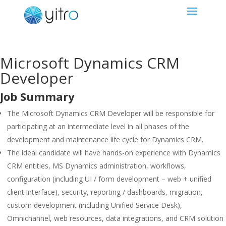
Microsoft Dynamics CRM
Developer
Job Summary
The Microsoft Dynamics CRM Developer will be responsible for
participating at an intermediate level in all phases of the
development and maintenance life cycle for Dynamics CRM.
The ideal candidate will have hands-on experience with Dynamics
CRM entities, MS Dynamics administration, workflows,
configuration (including UI / form development – web + unified
client interface), security, reporting / dashboards, migration,
custom development (including Unified Service Desk),
Omnichannel, web resources, data integrations, and CRM solution