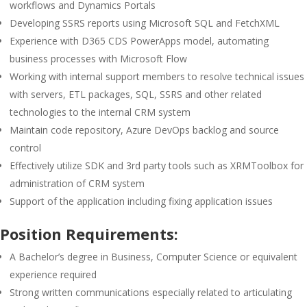
workflows and Dynamics Portals
Developing SSRS reports using Microsoft SQL and FetchXML
Experience with D365 CDS PowerApps model, automating
business processes with Microsoft Flow
Working with internal support members to resolve technical issues
with servers, ETL packages, SQL, SSRS and other related
technologies to the internal CRM system
Maintain code repository, Azure DevOps backlog and source
control
Effectively utilize SDK and 3rd party tools such as XRMToolbox for
administration of CRM system
Support of the application including fixing application issues
Position Requirements:
A Bachelor’s degree in Business, Computer Science or equivalent
experience required
Strong written communications especially related to articulating