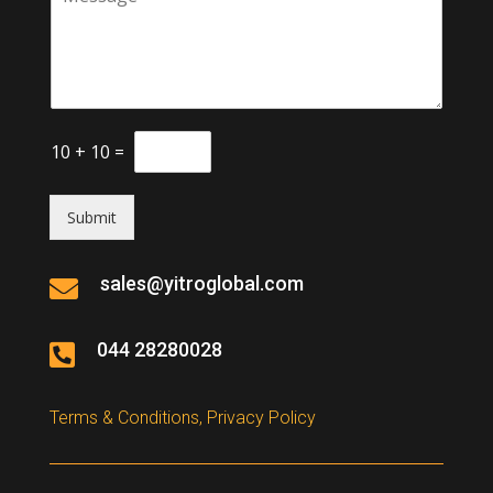
10
+
10
=
Submit
sales@yitroglobal.com

044 28280028

Terms & Conditions, Privacy Policy