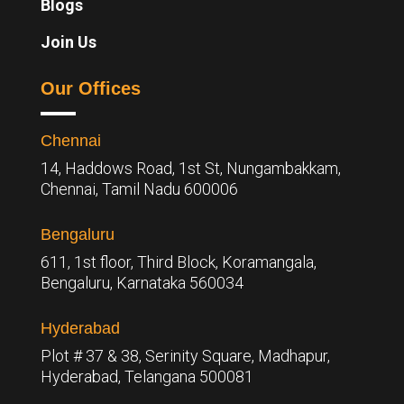
Blogs
Join Us
Our Offices
Chennai
14, Haddows Road, 1st St, Nungambakkam,
Chennai, Tamil Nadu 600006
Bengaluru
611, 1st floor, Third Block, Koramangala,
Bengaluru,
Karnataka 560034
Hyderabad
Plot # 37 & 38, Serinity Square, Madhapur,
Hyderabad, Telangana 500081