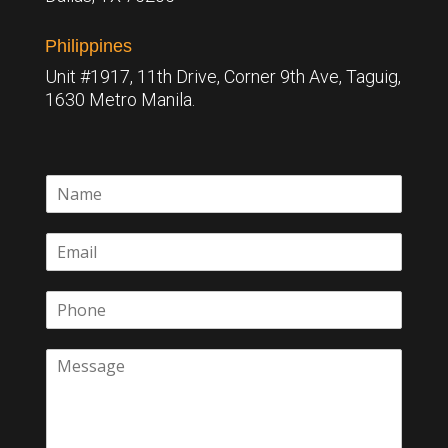
Philippines
Unit #1917, 11th Drive, Corner 9th Ave, Taguig,
1630 Metro Manila.