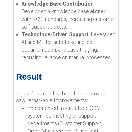
Knowledge Base Contribution
:
Developed a knowledge base aligned
with KCS standards, increasing customer
self-support tickets.
Technology-Driven Support
: Leveraged
AI and ML for auto-ticketing, call
documentation, and case triaging,
reducing reliance on manual processes.
Result
In just four months, the telecom provider
saw remarkable improvements:
Implemented a centralized CRM
system connecting all support
departments (Customer Support,
Order Management, Billing, and