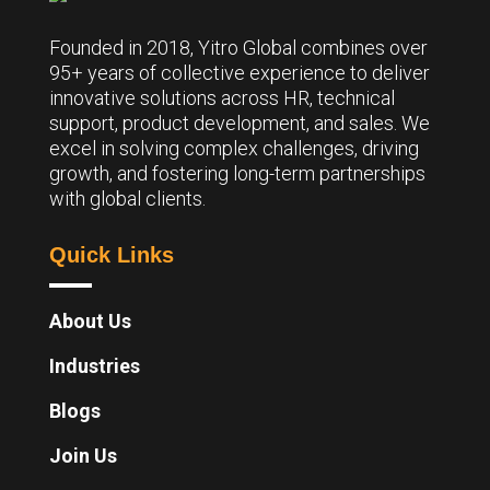
Founded in 2018, Yitro Global combines over
95+ years of collective experience to deliver
innovative solutions across HR, technical
support, product development, and sales. We
excel in solving complex challenges, driving
growth, and fostering long-term partnerships
with global clients.
Quick Links
About Us
Industries
Blogs
Join Us