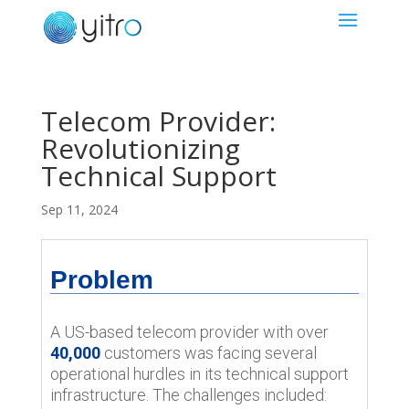
Telecom Provider:
Revolutionizing
Technical Support
Sep 11, 2024
Problem
A US-based telecom provider with over
40,000
customers was facing several
operational hurdles in its technical support
infrastructure. The challenges included: