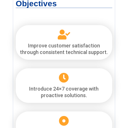
Objectives

Improve customer satisfaction
through consistent technical support.

Introduce 24×7 coverage with
proactive solutions.
