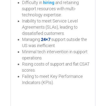
Difficulty in
hiring
and retaining
support resources with multi-
technology expertise.
Inability to meet Service Level
Agreements (SLAs), leading to
dissatisfied customers.
Managing
24×7
support outside the
US was inefficient.
Minimal tech intervention in support
operations.
Rising costs of support and flat CSAT
scores.
Failing to meet Key Performance
Indicators (KPIs).