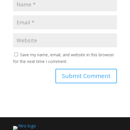
Save my name, email, and website in this browser
for the next time I comment.