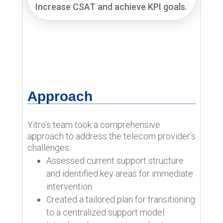
Increase CSAT and achieve KPI goals.
Approach
Yitro’s team took a comprehensive
approach to address the telecom provider’s
challenges:
Assessed current support structure
and identified key areas for immediate
intervention.
Created a tailored plan for transitioning
to a centralized support model.