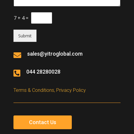
7
+
4
=
Submit
sales@yitroglobal.com

044 28280028

Terms & Conditions, Privacy Policy
Contact Us