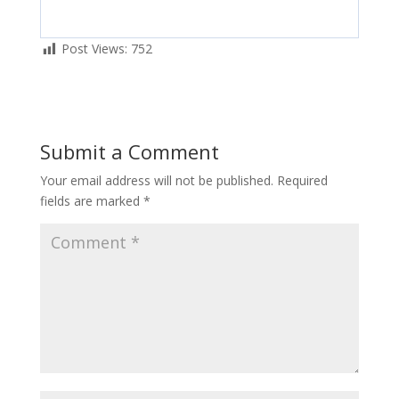
Post Views:
752
Submit a Comment
Your email address will not be published.
Required
fields are marked
*