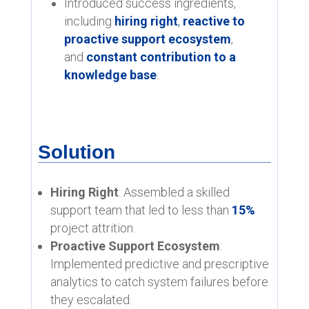
Introduced success ingredients,
including
hiring right
,
reactive to
proactive support ecosystem
,
and
constant contribution to a
knowledge base
.
Solution
Hiring Right
: Assembled a skilled
support team that led to less than
15%
project attrition.
Proactive Support Ecosystem
:
Implemented predictive and prescriptive
analytics to catch system failures before
they escalated.