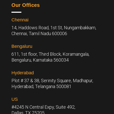
Our Offices
Chennai
14, Haddows Road, 1st St, Nungambakkam,
Chennai, Tamil Nadu 600006
Bengaluru
611, 1st floor, Third Block, Koramangala,
Bengaluru,
Karnataka 560034
Hyderabad
Plot # 37 & 38, Serinity Square, Madhapur,
Hyderabad, Telangana 500081
US
#4245 N Central Expy, Suite 492,
Dallas, TX 75205