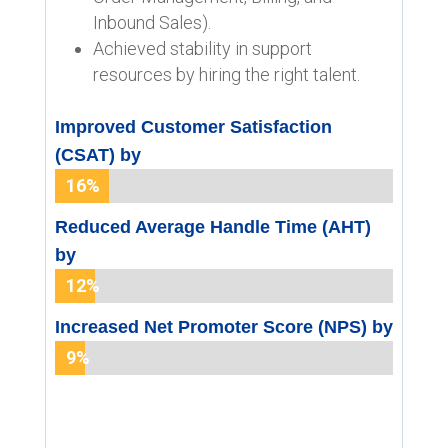
Inbound Sales).
Achieved stability in support
resources by hiring the right talent.
Improved Customer Satisfaction
(CSAT) by
16%
16%
Reduced Average Handle Time (AHT)
by
12%
12%
Increased Net Promoter Score (NPS) by
9%
9%