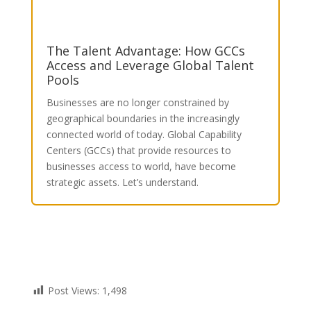
The Talent Advantage: How GCCs
Access and Leverage Global Talent
Pools
Businesses are no longer constrained by
geographical boundaries in the increasingly
connected world of today. Global Capability
Centers (GCCs) that provide resources to
businesses access to world, have become
strategic assets.
Let’s understand.
Post Views:
1,498