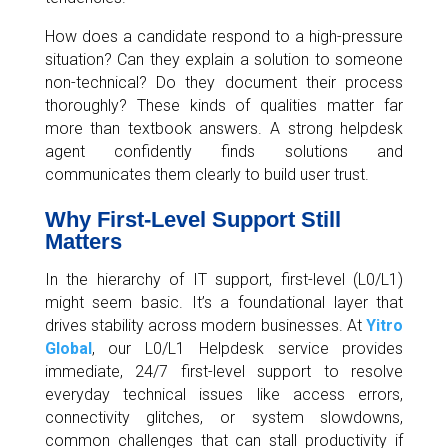
How does a candidate respond to a high-pressure
situation? Can they explain a solution to someone
non-technical? Do they document their process
thoroughly? These kinds of qualities matter far
more than textbook answers. A strong helpdesk
agent confidently finds solutions and
communicates them clearly to build user trust.
Why First-Level Support Still
Matters
In the hierarchy of IT support, first-level (L0/L1)
might seem basic. It’s a foundational layer that
drives stability across modern businesses. At
Yitro
Global
, our L0/L1 Helpdesk service provides
immediate, 24/7 first-level support to resolve
everyday technical issues like access errors,
connectivity glitches, or system slowdowns,
common challenges that can stall productivity if