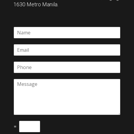
1630 Metro Manila.
=