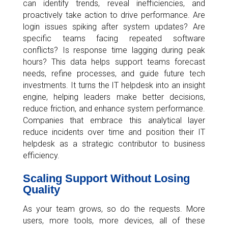
can identify trends, reveal inefficiencies, and
proactively take action to drive performance. Are
login issues spiking after system updates? Are
specific teams facing repeated software
conflicts? Is response time lagging during peak
hours? This data helps support teams forecast
needs, refine processes, and guide future tech
investments. It turns the IT helpdesk into an insight
engine, helping leaders make better decisions,
reduce friction, and enhance system performance.
Companies that embrace this analytical layer
reduce incidents over time and position their IT
helpdesk as a strategic contributor to business
efficiency.
Scaling Support Without Losing
Quality
As your team grows, so do the requests. More
users, more tools, more devices, all of these