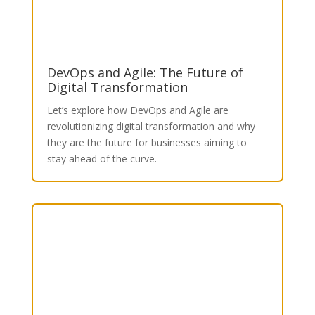
DevOps and Agile: The Future of
Digital Transformation
Let’s explore how DevOps and Agile are
revolutionizing digital transformation and why
they are the future for businesses aiming to
stay ahead of the curve.