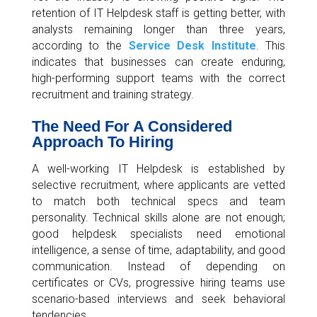
retention of IT Helpdesk staff is getting better, with
analysts remaining longer than three years,
according to the
Service Desk Institute
. This
indicates that businesses can create enduring,
high-performing support teams with the correct
recruitment and training strategy.
The Need For A Considered
Approach To Hiring
A well-working IT Helpdesk is established by
selective recruitment, where applicants are vetted
to match both technical specs and team
personality. Technical skills alone are not enough;
good helpdesk specialists need emotional
intelligence, a sense of time, adaptability, and good
communication. Instead of depending on
certificates or CVs, progressive hiring teams use
scenario-based interviews and seek behavioral
tendencies.