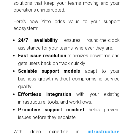
solutions that keep your teams moving and your
operations uninterrupted.
Here’s how Yitro adds value to your support
ecosystem:
24/7 availability
ensures round-the-clock
assistance for your teams, wherever they are.
Fast issue resolution
minimizes downtime and
gets users back on track quickly.
Scalable support models
adapt to your
business growth without compromising service
quality.
Effortless integration
with your existing
infrastructure, tools, and workflows.
Proactive support mindset
helps prevent
issues before they escalate.
With deep expertise in
infrastructure