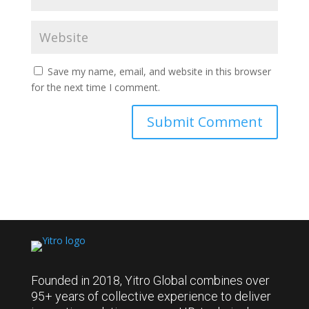
Save my name, email, and website in this browser
for the next time I comment.
Founded in 2018, Yitro Global combines over
95+ years of collective experience to deliver