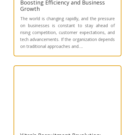
Boosting Efficiency and Business
Growth
The world is changing rapidly, and the pressure
on businesses is constant to stay ahead of
rising competition, customer expectations, and
tech advancements. If the organization depends
on traditional approaches and….