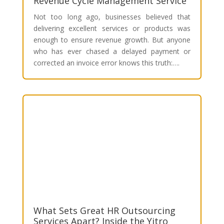
Revenue Cycle Management Service
Not too long ago, businesses believed that
delivering excellent services or products was
enough to ensure revenue growth. But anyone
who has ever chased a delayed payment or
corrected an invoice error knows this truth:….
What Sets Great HR Outsourcing
Services Apart? Inside the Yitro