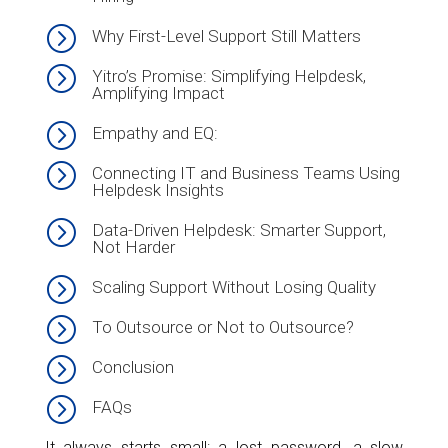
=
Why First-Level Support Still Matters
=
Yitro’s Promise: Simplifying Helpdesk,
Amplifying Impact
=
Empathy and EQ:
=
Connecting IT and Business Teams Using
Helpdesk Insights
=
Data-Driven Helpdesk: Smarter Support,
Not Harder
=
Scaling Support Without Losing Quality
=
To Outsource or Not to Outsource?
=
Conclusion
=
FAQs
It always starts small: a lost password, a slow