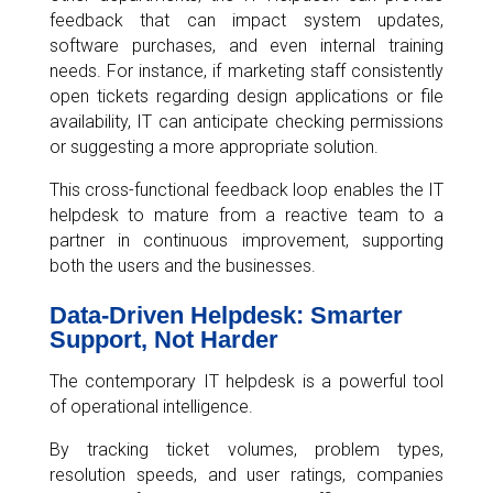
feedback that can impact system updates,
software purchases, and even internal training
needs. For instance, if marketing staff consistently
open tickets regarding design applications or file
availability, IT can anticipate checking permissions
or suggesting a more appropriate solution.
This cross-functional feedback loop enables the IT
helpdesk to mature from a reactive team to a
partner in continuous improvement, supporting
both the users and the businesses.
Data-Driven Helpdesk: Smarter
Support, Not Harder
The contemporary IT helpdesk is a powerful tool
of operational intelligence.
By tracking ticket volumes, problem types,
resolution speeds, and user ratings, companies