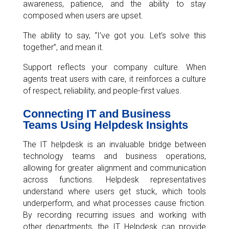
awareness, patience, and the ability to stay
composed when users are upset.
The ability to say, “I’ve got you. Let’s solve this
together”, and mean it.
Support reflects your company culture. When
agents treat users with care, it reinforces a culture
of respect, reliability, and people-first values.
Connecting IT and Business
Teams Using Helpdesk Insights
The IT helpdesk is an invaluable bridge between
technology teams and business operations,
allowing for greater alignment and communication
across functions. Helpdesk representatives
understand where users get stuck, which tools
underperform, and what processes cause friction.
By recording recurring issues and working with
other departments, the IT Helpdesk can provide