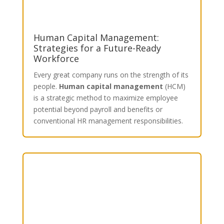
Human Capital Management:
Strategies for a Future-Ready
Workforce
Every great company runs on the strength of its
people.
Human capital management
(HCM)
is a strategic method to maximize employee
potential beyond payroll and benefits or
conventional HR management responsibilities.