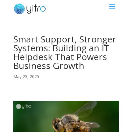
Smart Support, Stronger
Systems: Building an IT
Helpdesk That Powers
Business Growth
May 23, 2025