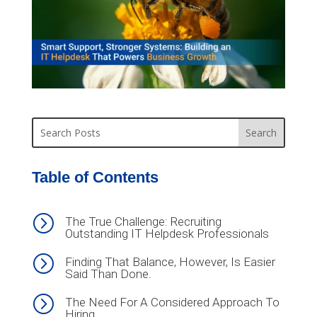
Table of Contents
=
The True Challenge: Recruiting
Outstanding IT Helpdesk Professionals
=
Finding That Balance, However, Is Easier
Said Than Done.
=
The Need For A Considered Approach To
Hiring