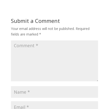
Submit a Comment
Your email address will not be published.
Required
fields are marked
*