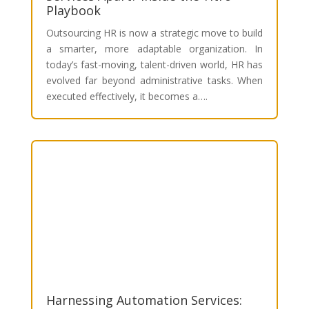
Playbook
Outsourcing HR is now a strategic move to build
a smarter, more adaptable organization. In
today’s fast-moving, talent-driven world, HR has
evolved far beyond administrative tasks. When
executed effectively, it becomes a….
Harnessing Automation Services: