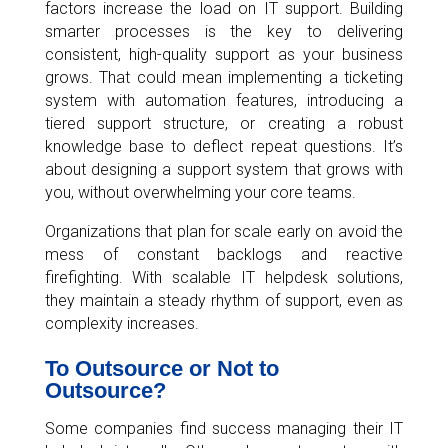
factors increase the load on IT support. Building
smarter processes is the key to delivering
consistent, high-quality support as your business
grows. That could mean implementing a ticketing
system with automation features, introducing a
tiered support structure, or creating a robust
knowledge base to deflect repeat questions. It’s
about designing a support system that grows with
you, without overwhelming your core teams.
Organizations that plan for scale early on avoid the
mess of constant backlogs and reactive
firefighting. With scalable IT helpdesk solutions,
they maintain a steady rhythm of support, even as
complexity increases.
To Outsource or Not to
Outsource?
Some companies find success managing their IT