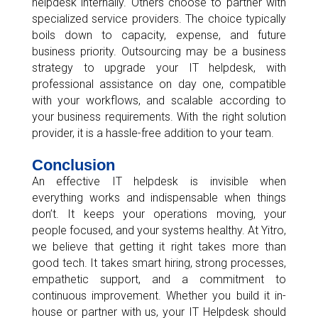
helpdesk internally. Others choose to partner with
specialized service providers. The choice typically
boils down to capacity, expense, and future
business priority. Outsourcing may be a business
strategy to upgrade your IT helpdesk, with
professional assistance on day one, compatible
with your workflows, and scalable according to
your business requirements. With the right solution
provider, it is a hassle-free addition to your team.
Conclusion
An effective IT helpdesk is invisible when
everything works and indispensable when things
don’t. It keeps your operations moving, your
people focused, and your systems healthy. At Yitro,
we believe that getting it right takes more than
good tech. It takes smart hiring, strong processes,
empathetic support, and a commitment to
continuous improvement. Whether you build it in-
house or partner with us, your IT Helpdesk should