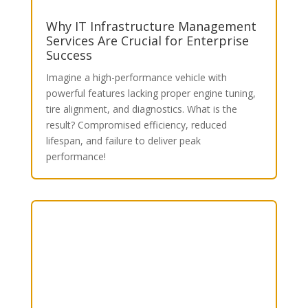
Why IT Infrastructure Management
Services Are Crucial for Enterprise
Success
Imagine a high-performance vehicle with
powerful features lacking proper engine tuning,
tire alignment, and diagnostics. What is the
result? Compromised efficiency, reduced
lifespan, and failure to deliver peak
performance!