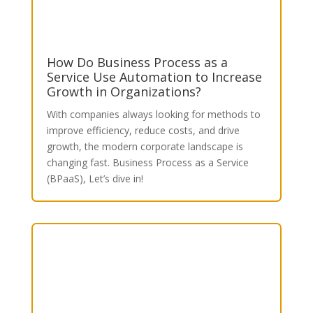
How Do Business Process as a
Service Use Automation to Increase
Growth in Organizations?
With companies always looking for methods to
improve efficiency, reduce costs, and drive
growth, the modern corporate landscape is
changing fast. Business Process as a Service
(BPaaS), Let’s dive in!