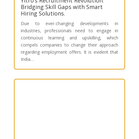
Yitro’s Recruitment Revolution:
Bridging Skill Gaps with Smart
Hiring Solutions.
Due to ever-changing developments in
industries, professionals need to engage in
continuous learning and upskilling, which
compels companies to change their approach
regarding employment offers. It is evident that
India…