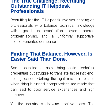
The True Challenge: Recruiting
Outstanding IT Helpdesk
Professionals
Recruiting for the IT Helpdesk involves bringing on
professionals who balance technical knowledge
with good communication, even-tempered
problem-solving, and a uniformly supportive,
solution-oriented demeanor.
Finding That Balance, However, Is
Easier Said Than Done.
Some candidates may bring solid technical
credentials but struggle to translate those into end-
user guidance. Getting the right mix is rare, and
when hiring is rushed, compromises are made that
can lead to poor service experiences and high
turnover.
Yet the industry is showing positive signs. The