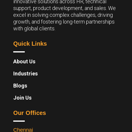
innovative solutions across HR, technical
support, product development, and sales. We
excel in solving complex challenges, driving
growth, and fostering long-term partnerships
with global clients.
Quick Links
About Us
Industries
Blogs
Join Us
Our Offices
Chennai