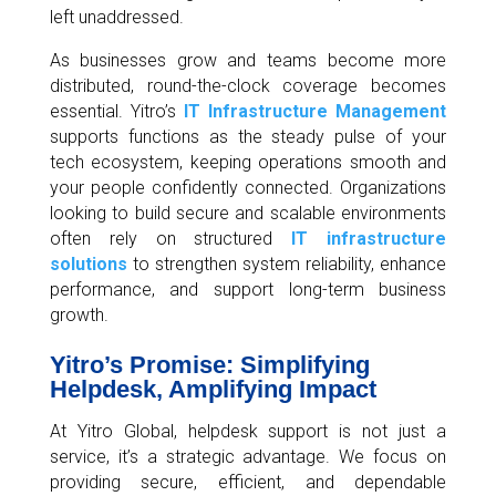
left unaddressed.
As businesses grow and teams become more
distributed, round-the-clock coverage becomes
essential. Yitro’s
IT Infrastructure Management
supports functions as the steady pulse of your
tech ecosystem, keeping operations smooth and
your people confidently connected. Organizations
looking to build secure and scalable environments
often rely on structured
IT infrastructure
solutions
to strengthen system reliability, enhance
performance, and support long-term business
growth.
Yitro’s Promise: Simplifying
Helpdesk, Amplifying Impact
At Yitro Global, helpdesk support is not just a
service, it’s a strategic advantage. We focus on
providing secure, efficient, and dependable