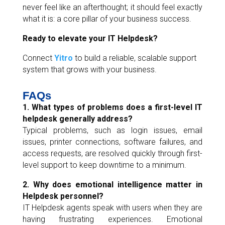
never feel like an afterthought; it should feel exactly
what it is: a core pillar of your business success.
Ready to elevate your IT Helpdesk?
Connect
Yitro
to build a reliable, scalable support
system that grows with your business.
FAQs
1. What types of problems does a first-level IT
helpdesk generally address?
Typical problems, such as login issues, email
issues, printer connections, software failures, and
access requests, are resolved quickly through first-
level support to keep downtime to a minimum.
2. Why does emotional intelligence matter in
Helpdesk personnel?
IT Helpdesk agents speak with users when they are
having frustrating experiences. Emotional