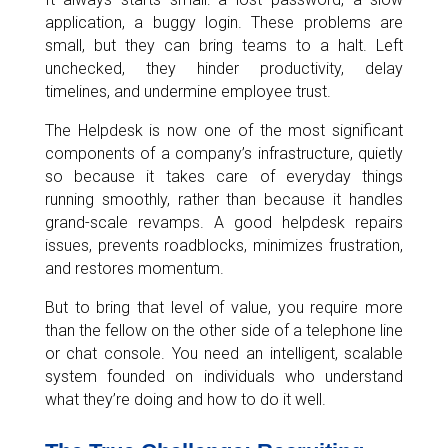
application, a buggy login. These problems are
small, but they can bring teams to a halt. Left
unchecked, they hinder productivity, delay
timelines, and undermine employee trust.
The Helpdesk is now one of the most significant
components of a company’s infrastructure, quietly
so because it takes care of everyday things
running smoothly, rather than because it handles
grand-scale revamps. A good helpdesk repairs
issues, prevents roadblocks, minimizes frustration,
and restores momentum.
But to bring that level of value, you require more
than the fellow on the other side of a telephone line
or chat console. You need an intelligent, scalable
system founded on individuals who understand
what they’re doing and how to do it well.