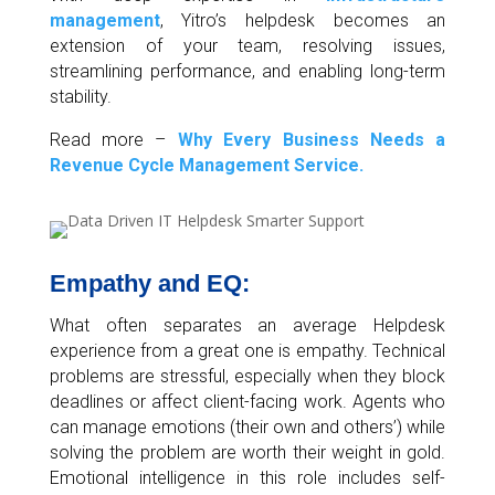
management
, Yitro’s helpdesk becomes an
extension of your team, resolving issues,
streamlining performance, and enabling long-term
stability.
Read more –
Why Every Business Needs a
Revenue Cycle Management Service.
Empathy and EQ:
What often separates an average Helpdesk
experience from a great one is empathy. Technical
problems are stressful, especially when they block
deadlines or affect client-facing work. Agents who
can manage emotions (their own and others’) while
solving the problem are worth their weight in gold.
Emotional intelligence in this role includes self-