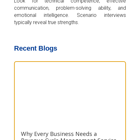
Look for technical competence, effective
communication, problem-solving ability, and
emotional intelligence. Scenario interviews
typically reveal true strengths.
Recent Blogs
Why Every Business Needs a