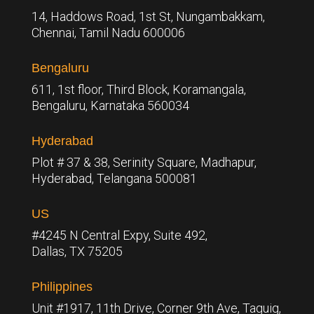
14, Haddows Road, 1st St, Nungambakkam,
Chennai, Tamil Nadu 600006
Bengaluru
611, 1st floor, Third Block, Koramangala,
Bengaluru,
Karnataka 560034
Hyderabad
Plot # 37 & 38, Serinity Square, Madhapur,
Hyderabad, Telangana 500081
US
#4245 N Central Expy, Suite 492,
Dallas, TX 75205
Philippines
Unit #1917, 11th Drive, Corner 9th Ave, Taguig,