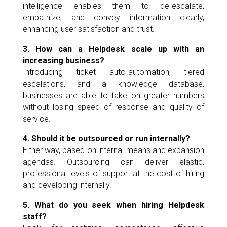
intelligence enables them to de-escalate,
empathize, and convey information clearly,
enhancing user satisfaction and trust.
3. How can a Helpdesk scale up with an
increasing business?
Introducing ticket auto-automation, tiered
escalations, and a knowledge database,
businesses are able to take on greater numbers
without losing speed of response and quality of
service.
4. Should it be outsourced or run internally?
Either way, based on internal means and expansion
agendas. Outsourcing can deliver elastic,
professional levels of support at the cost of hiring
and developing internally.
5. What do you seek when hiring Helpdesk
staff?